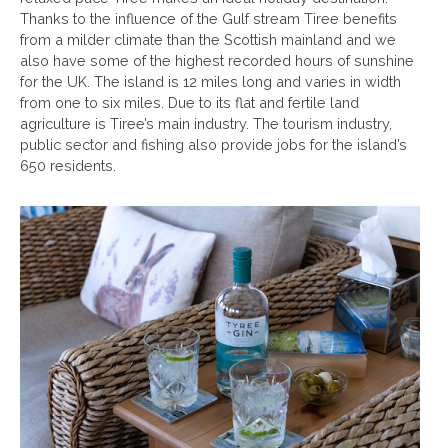
Thanks to the influence of the Gulf stream Tiree benefits
from a milder climate than the Scottish mainland and we
also have some of the highest recorded hours of sunshine
for the UK. The island is 12 miles long and varies in width
from one to six miles. Due to its flat and fertile land
agriculture is Tiree’s main industry. The tourism industry,
public sector and fishing also provide jobs for the island’s
650 residents.