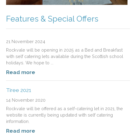
Features & Special Offers
21 November 2024
Rockvale will be opening in 2025 as a Bed and Breakfast
with self catering lets available during the Scottish school
holidays. We hope to ...
Read more
Tiree 2021
14 November 2020
Rockvale will be offered as a self-catering let in 2021, the
website is currently being updated with self catering
information.
Read more