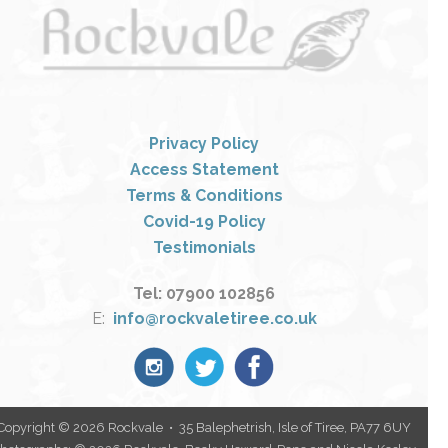
Privacy Policy
Access Statement
Terms & Conditions
Covid-19 Policy
Testimonials
Tel: 07900 102856
E:
info@rockvaletiree.co.uk
Copyright © 2026 Rockvale • 35 Balephetrish, Isle of Tiree, PA77 6UY