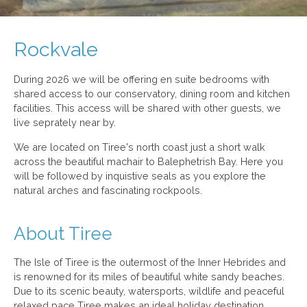
Rockvale
During 2026 we will be offering en suite bedrooms with
shared access to our conservatory, dining room and kitchen
facilities. This access will be shared with other guests, we
live seprately near by.
We are located on Tiree's north coast just a short walk
across the beautiful machair to Balephetrish Bay. Here you
will be followed by inquistive seals as you explore the
natural arches and fascinating rockpools.
About Tiree
The Isle of Tiree is the outermost of the Inner Hebrides and
is renowned for its miles of beautiful white sandy beaches.
Due to its scenic beauty, watersports, wildlife and peaceful
relaxed pace Tiree makes an ideal holiday destination.