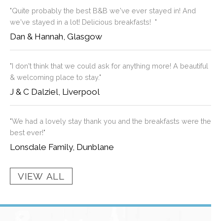
"Quite probably the best B&B we've ever stayed in! And
we've stayed in a lot! Delicious breakfasts! "
Dan & Hannah, Glasgow
"I don't think that we could ask for anything more! A beautiful
& welcoming place to stay."
J & C Dalziel, Liverpool
"We had a lovely stay thank you and the breakfasts were the
best ever!"
Lonsdale Family, Dunblane