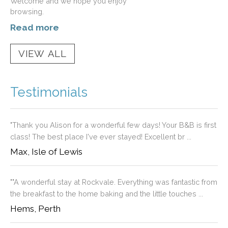
Welcome and we hope you enjoy
browsing.
Read more
Testimonials
"Thank you Alison for a wonderful few days! Your B&B is first
class! The best place I've ever stayed! Excellent br ...
Max, Isle of Lewis
""A wonderful stay at Rockvale. Everything was fantastic from
the breakfast to the home baking and the little touches ...
Hems, Perth