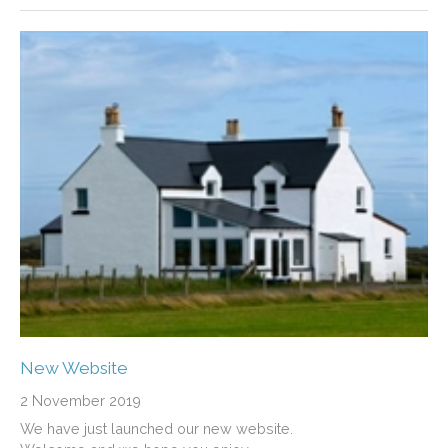
New Website
2 November 2019
We have just launched our new website.