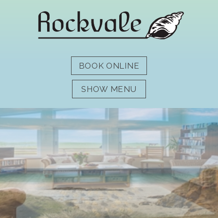
SHOW MENU