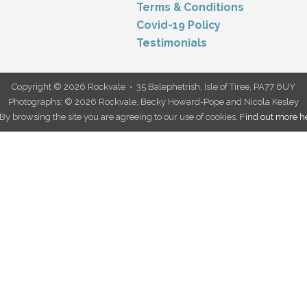
Terms & Conditions
Covid-19 Policy
Testimonials
Copyright © 2026 Rockvale • 35 Balephetrish, Isle of Tiree, PA77 6UY
Photographs: © 2026 Rockvale, Becky Howard-Pope and Nicola Kesley
. By browsing the site you are agreeing to our use of cookies.
Find out more h