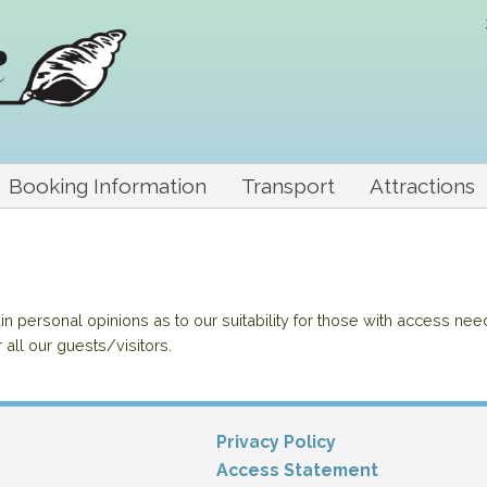
Booking Information
Transport
Attractions
 personal opinions as to our suitability for those with access nee
r all our guests/visitors.
Privacy Policy
Access Statement