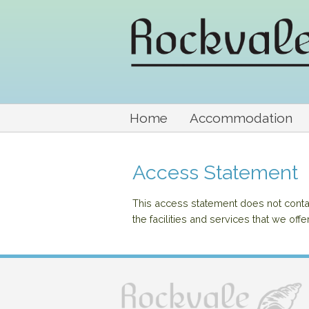
Home
Accommodation
Access Statement
This access statement does not contain
the facilities and services that we offe