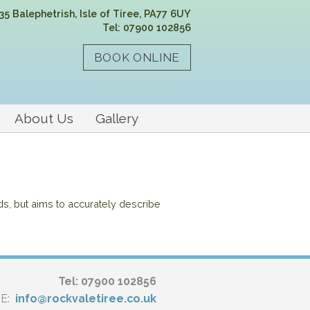
35 Balephetrish, Isle of Tiree, PA77 6UY
Tel: 07900 102856
About Us
Gallery
ds, but aims to accurately describe
Tel: 07900 102856
E:
info@rockvaletiree.co.uk