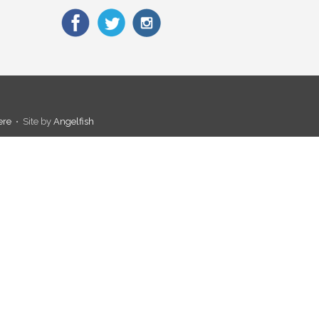
ere
• Site by
Angelfish